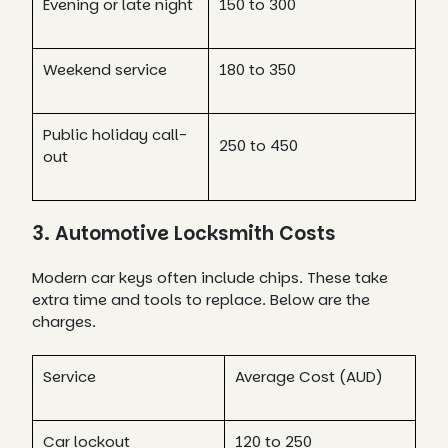
Evening or late night
150 to 300
Weekend service
180 to 350
Public holiday call-
250 to 450
out
3. Automotive Locksmith Costs
Modern car keys often include chips. These take
extra time and tools to replace. Below are the
charges.
Service
Average Cost (AUD)
Car lockout
120 to 250