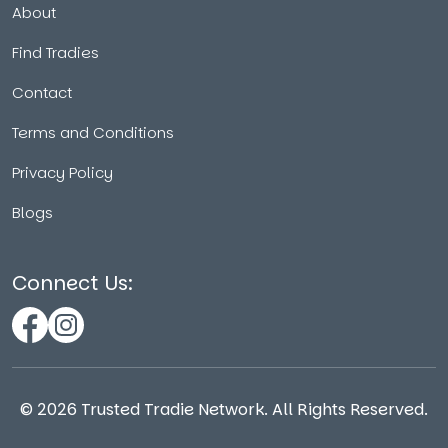
About
Find Tradies
Contact
Terms and Conditions
Privacy Policy
Blogs
Connect Us:
©
2026
Trusted Tradie Network. All Rights Reserved.