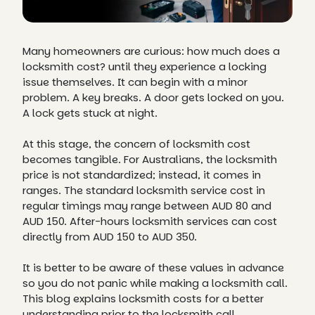
Many homeowners are curious: how much does a
locksmith cost? until they experience a locking
issue themselves. It can begin with a minor
problem. A key breaks. A door gets locked on you.
A lock gets stuck at night.
At this stage, the concern of locksmith cost
becomes tangible. For Australians, the locksmith
price is not standardized; instead, it comes in
ranges. The standard locksmith service cost in
regular timings may range between AUD 80 and
AUD 150. After-hours locksmith services can cost
directly from AUD 150 to AUD 350.
It is better to be aware of these values in advance
so you do not panic while making a locksmith call.
This blog explains locksmith costs for a better
understanding prior to the locksmith call.