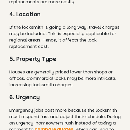
replacements are more costly.
4. Location
If the locksmith is going a long way, travel charges
may be included. This is especially applicable for
regional areas. Hence, it affects the lock
replacement cost.
5. Property Type
Houses are generally priced lower than shops or
offices. Commercial locks may be more intricate,
increasing locksmith charges.
6. Urgency
Emergency jobs cost more because the locksmith
must respond fast and adjust their schedule. During
an urgency, homeowners rush instead of taking a
moment to
compare quotes
, which can lead to