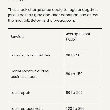
These lock charge price apply to regular daytime
jobs. The lock type and door condition can affect
the final bill. Below is the breakdown.
Average Cost
Service
(AUD)
Locksmith call out fee
60 to 100
Home lockout during
80 to 150
business hours
Lock repair
90 to 200
Lock replacement
120 to 350