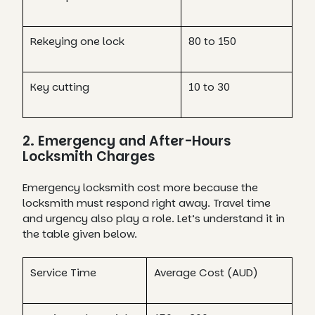
Rekeying one lock
80 to 150
Key cutting
10 to 30
2. Emergency and After-Hours
Locksmith Charges
Emergency locksmith cost more because the
locksmith must respond right away. Travel time
and urgency also play a role. Let’s understand it in
the table given below.
Service Time
Average Cost (AUD)