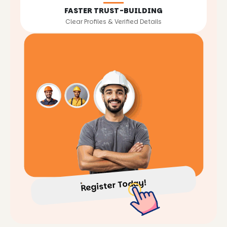
FASTER TRUST-BUILDING
Clear Profiles & Verified Details
Register Today!