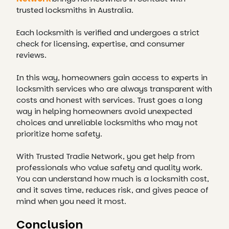
trusted locksmiths in Australia.
Each locksmith is verified and undergoes a strict
check for licensing, expertise, and consumer
reviews.
In this way, homeowners gain access to experts in
locksmith services who are always transparent with
costs and honest with services. Trust goes a long
way in helping homeowners avoid unexpected
choices and unreliable locksmiths who may not
prioritize home safety.
With Trusted Tradie Network, you get help from
professionals who value safety and quality work.
You can understand how much is a locksmith cost,
and it saves time, reduces risk, and gives peace of
mind when you need it most.
Conclusion