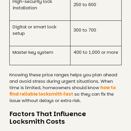
High-security lock
250 to 600
installation
Digital or smart lock
300 to 700
setup
Master key system
400 to 1,000 or more
Knowing these price ranges helps you plan ahead
and avoid stress during urgent situations. When
time is limited, homeowners should know
how to
find reliable locksmith fast
so they can fix the
issue without delays or extra risk.
Factors That Influence
Locksmith Costs