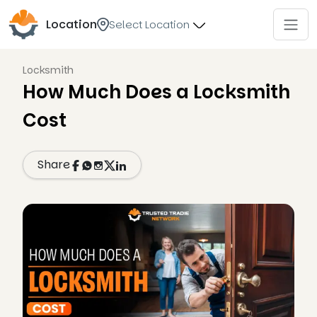
Location
Select Location
Locksmith
How Much Does a Locksmith
Cost
Share