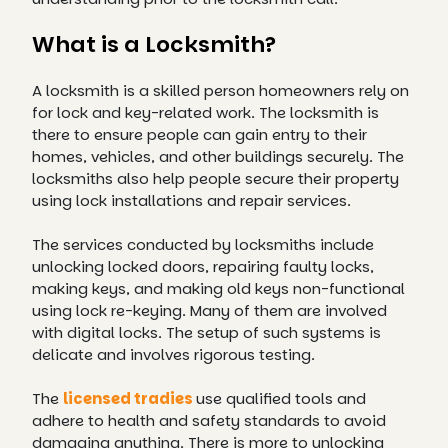
What is a Locksmith?
A locksmith is a skilled person homeowners rely on
for lock and key-related work. The locksmith is
there to ensure people can gain entry to their
homes, vehicles, and other buildings securely. The
locksmiths also help people secure their property
using lock installations and repair services.
The services conducted by locksmiths include
unlocking locked doors, repairing faulty locks,
making keys, and making old keys non-functional
using lock re-keying. Many of them are involved
with digital locks. The setup of such systems is
delicate and involves rigorous testing.
The
licensed tradies
use qualified tools and
adhere to health and safety standards to avoid
damaging anything. There is more to unlocking