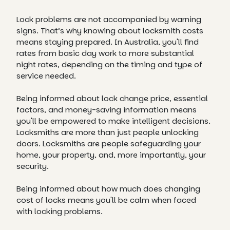
Lock problems are not accompanied by warning
signs. That’s why knowing about locksmith costs
means staying prepared. In Australia, you'll find
rates from basic day work to more substantial
night rates, depending on the timing and type of
service needed.
Being informed about lock change price, essential
factors, and money-saving information means
you'll be empowered to make intelligent decisions.
Locksmiths are more than just people unlocking
doors. Locksmiths are people safeguarding your
home, your property, and, more importantly, your
security.
Being informed about how much does changing
cost of locks means you'll be calm when faced
with locking problems.