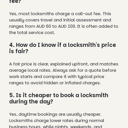
fee?
Yes, most locksmiths charge a call-out fee. This
usually covers travel and initial assessment and
ranges from AUD 60 to AUD 100. It is often added to
the total service cost.
4. How do I know if a locksmith's price
is fair?
A fair price is clear, explained upfront, and matches
average local rates. Always ask for a quote before
work starts and compare it with typical price
ranges to avoid hidden or inflated charges.
5. Is it cheaper to book a locksmith
during the day?
Yes, daytime bookings are usually cheaper.
Locksmiths charge lower rates during normal
business hours, while nights, weekends, and