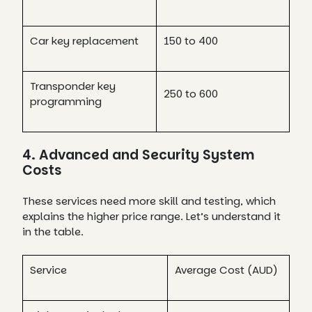
Car key replacement
150 to 400
Transponder key
250 to 600
programming
4. Advanced and Security System
Costs
These services need more skill and testing, which
explains the higher price range. Let’s understand it
in the table.
Service
Average Cost (AUD)