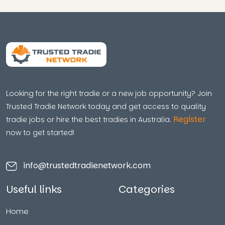
Looking for the right tradie or a new job opportunity? Join
Trusted Tradie Network today and get access to quality
Register
tradie jobs or hire the best tradies in Australia.
now to get started!
info@trustedtradienetwork.com
Useful links
Categories
Home