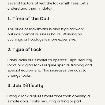
Several factors affect the locksmith fees. Let’s
understand them in detail.
1. Time of the Call
The price of locksmiths is also high for work
outside normal business hours. Working on
evenings or holidays is more expensive.
2. Type of Lock
Basic locks are simpler to operate. High-security
locks or digital locks require special training and
special equipment. This increases the cost to
change locks.
3. Job Difficulty
Fixing a lock requires more time than opening a
simple door. Tasks requiring drilling or part