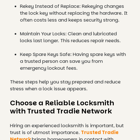
Rekey Instead of Replace: Rekeying changes
the lock key without replacing the hardware. It
often costs less and keeps security strong.
Maintain Your Locks: Clean and lubricated
locks last longer. This reduces repair needs.
Keep Spare Keys Safe: Having spare keys with
a trusted person can save you from
emergency lockout fees.
These steps help you stay prepared and reduce
stress when a lock issue appears.
Choose a Reliable Locksmith
with Trusted Tradie Network
Hiring an experienced locksmith is important, but
trust is of utmost importance.
Trusted Tradie
Network
brings homeowners in contact with