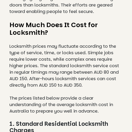
doors than locksmiths. Their efforts are geared
toward enabling people to feel secure.
How Much Does It Cost for
Locksmith?
Locksmith prices may fluctuate according to the
type of service, time, or locks used. Simple jobs
require lower costs, while complex ones require
higher prices. The standard locksmith service cost
in regular timings may range between AUD 80 and
AUD 150. After-hours locksmith services can cost
directly from AUD 150 to AUD 350.
The prices listed below provide a clear
understanding of the average locksmith cost in
Australia to prepare you well in advance.
1. Standard Residential Locksmith
Charges