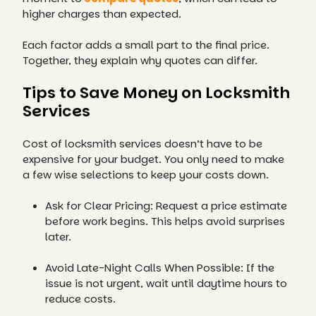
higher charges than expected.
Each factor adds a small part to the final price.
Together, they explain why quotes can differ.
Tips to Save Money on Locksmith
Services
Cost of locksmith services doesn’t have to be
expensive for your budget. You only need to make
a few wise selections to keep your costs down.
Ask for Clear Pricing: Request a price estimate
before work begins. This helps avoid surprises
later.
Avoid Late-Night Calls When Possible: If the
issue is not urgent, wait until daytime hours to
reduce costs.