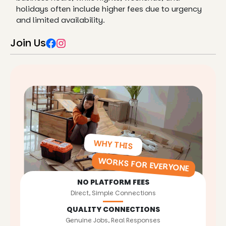
holidays often include higher fees due to urgency
and limited availability.
Join Us
WHY THIS
WORKS FOR EVERYONE
NO PLATFORM FEES
Direct, Simple Connections
QUALITY CONNECTIONS
Genuine Jobs, Real Responses