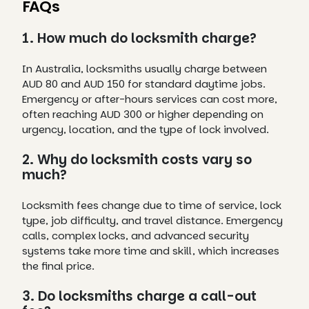
FAQs
1. How much do locksmith charge?
In Australia, locksmiths usually charge between
AUD 80 and AUD 150 for standard daytime jobs.
Emergency or after-hours services can cost more,
often reaching AUD 300 or higher depending on
urgency, location, and the type of lock involved.
2. Why do locksmith costs vary so
much?
Locksmith fees change due to time of service, lock
type, job difficulty, and travel distance. Emergency
calls, complex locks, and advanced security
systems take more time and skill, which increases
the final price.
3. Do locksmiths charge a call-out