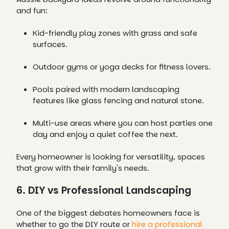
and fun:
Kid-friendly play zones with grass and safe
surfaces.
Outdoor gyms or yoga decks for fitness lovers.
Pools paired with modern landscaping
features like glass fencing and natural stone.
Multi-use areas where you can host parties one
day and enjoy a quiet coffee the next.
Every homeowner is looking for versatility, spaces
that grow with their family's needs.
6. DIY vs Professional Landscaping
One of the biggest debates homeowners face is
whether to go the DIY route or
hire a professional