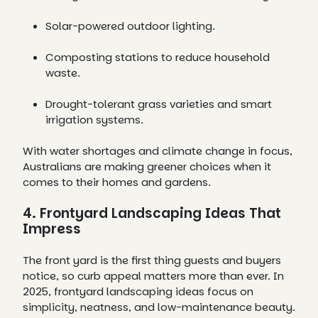
Solar-powered outdoor lighting.
Composting stations to reduce household
waste.
Drought-tolerant grass varieties and smart
irrigation systems.
With water shortages and climate change in focus,
Australians are making greener choices when it
comes to their homes and gardens.
4. Frontyard Landscaping Ideas That
Impress
The front yard is the first thing guests and buyers
notice, so curb appeal matters more than ever. In
2025, frontyard landscaping ideas focus on
simplicity, neatness, and low-maintenance beauty.