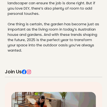
landscaper can ensure the job is done right. But if
you love DIY, there’s also plenty of room to add
personal touches.
One thing is certain, the garden has become just as
important as the living room in today’s Australian
house and gardens. And with these trends shaping
the future, 2025 is the perfect year to transform
your space into the outdoor oasis you’ve always
wanted.
Join Us