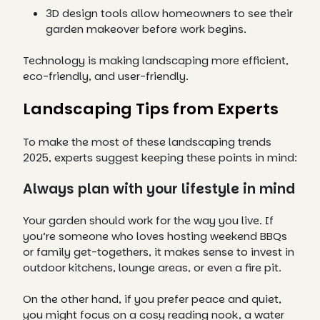
3D design tools allow homeowners to see their
garden makeover before work begins.
Technology is making landscaping more efficient,
eco-friendly, and user-friendly.
Landscaping Tips from Experts
To make the most of these landscaping trends
2025, experts suggest keeping these points in mind:
Always plan with your lifestyle in mind
Your garden should work for the way you live. If
you’re someone who loves hosting weekend BBQs
or family get-togethers, it makes sense to invest in
outdoor kitchens, lounge areas, or even a fire pit.
On the other hand, if you prefer peace and quiet,
you might focus on a cosy reading nook, a water