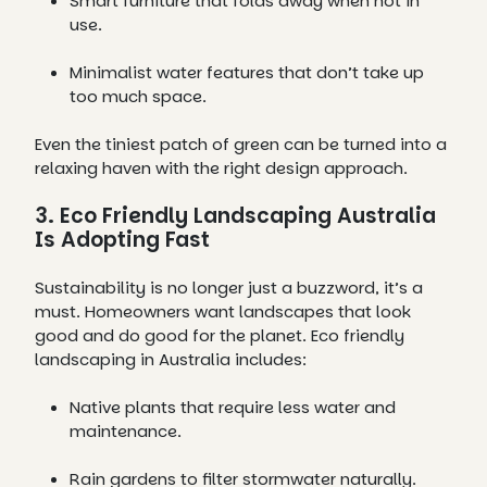
Smart furniture that folds away when not in
use.
Minimalist water features that don’t take up
too much space.
Even the tiniest patch of green can be turned into a
relaxing haven with the right design approach.
3. Eco Friendly Landscaping Australia
Is Adopting Fast
Sustainability is no longer just a buzzword, it’s a
must. Homeowners want landscapes that look
good and do good for the planet. Eco friendly
landscaping in Australia includes:
Native plants that require less water and
maintenance.
Rain gardens to filter stormwater naturally.