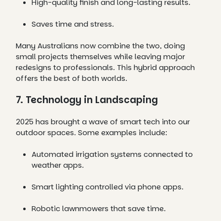
High-quality finish and long-lasting results.
Saves time and stress.
Many Australians now combine the two, doing
small projects themselves while leaving major
redesigns to professionals. This hybrid approach
offers the best of both worlds.
7. Technology in Landscaping
2025 has brought a wave of smart tech into our
outdoor spaces. Some examples include:
Automated irrigation systems connected to
weather apps.
Smart lighting controlled via phone apps.
Robotic lawnmowers that save time.