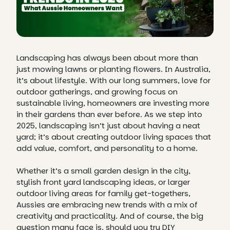
Landscaping has always been about more than
just mowing lawns or planting flowers. In Australia,
it’s about lifestyle. With our long summers, love for
outdoor gatherings, and growing focus on
sustainable living, homeowners are investing more
in their gardens than ever before. As we step into
2025, landscaping isn’t just about having a neat
yard; it’s about creating outdoor living spaces that
add value, comfort, and personality to a home.
Whether it’s a small garden design in the city,
stylish front yard landscaping ideas, or larger
outdoor living areas for family get-togethers,
Aussies are embracing new trends with a mix of
creativity and practicality. And of course, the big
question many face is, should you try DIY