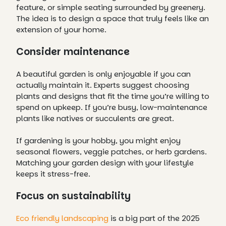
feature, or simple seating surrounded by greenery.
The idea is to design a space that truly feels like an
extension of your home.
Consider maintenance
A beautiful garden is only enjoyable if you can
actually maintain it. Experts suggest choosing
plants and designs that fit the time you’re willing to
spend on upkeep. If you’re busy, low-maintenance
plants like natives or succulents are great.
If gardening is your hobby, you might enjoy
seasonal flowers, veggie patches, or herb gardens.
Matching your garden design with your lifestyle
keeps it stress-free.
Focus on sustainability
Eco friendly landscaping
is a big part of the 2025