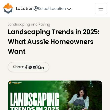
Location
Select Location
Landscaping and Paving
Landscaping Trends in 2025:
What Aussie Homeowners
Want
Share