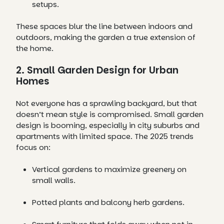
setups.
These spaces blur the line between indoors and
outdoors, making the garden a true extension of
the home.
2. Small Garden Design for Urban
Homes
Not everyone has a sprawling backyard, but that
doesn’t mean style is compromised. Small garden
design is booming, especially in city suburbs and
apartments with limited space. The 2025 trends
focus on:
Vertical gardens to maximize greenery on
small walls.
Potted plants and balcony herb gardens.