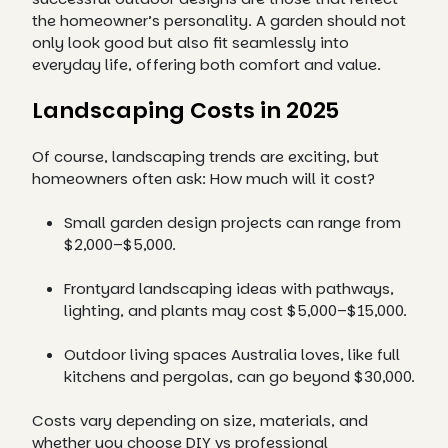
the homeowner’s personality. A garden should not
only look good but also fit seamlessly into
everyday life, offering both comfort and value.
Landscaping Costs in 2025
Of course, landscaping trends are exciting, but
homeowners often ask: How much will it cost?
Small garden design projects can range from
$2,000–$5,000.
Frontyard landscaping ideas with pathways,
lighting, and plants may cost $5,000–$15,000.
Outdoor living spaces Australia loves, like full
kitchens and pergolas, can go beyond $30,000.
Costs vary depending on size, materials, and
whether you choose DIY vs professional