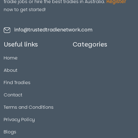
Register
tradie jobs or hire the best tradies in Australia.
now to get started!
info@trustedtradienetwork.com
Useful links
Categories
Home
About
Find Tradies
Contact
Terms and Conditions
Privacy Policy
Blogs