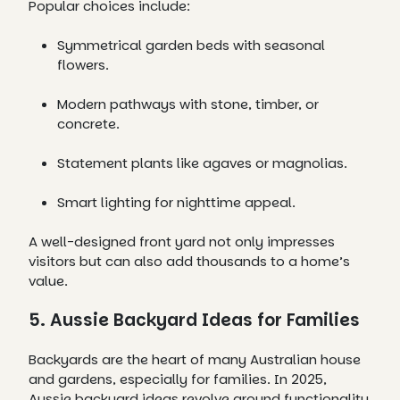
Popular choices include:
Symmetrical garden beds with seasonal
flowers.
Modern pathways with stone, timber, or
concrete.
Statement plants like agaves or magnolias.
Smart lighting for nighttime appeal.
A well-designed front yard not only impresses
visitors but can also add thousands to a home’s
value.
5. Aussie Backyard Ideas for Families
Backyards are the heart of many Australian house
and gardens, especially for families. In 2025,
Aussie backyard ideas revolve around functionality