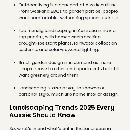
Outdoor living is a core part of Aussie culture.
From weekend BBQs to garden parties, people
want comfortable, welcoming spaces outside.
Eco friendly landscaping in Australia is now a
top priority, with homeowners seeking
drought-resistant plants, rainwater collection
systems, and solar-powered lighting.
Small garden design is in demand as more
people move to cities and apartments but still
want greenery around them.
Landscaping is also a way to showcase
personal style, much like home interior design.
Landscaping Trends 2025 Every
Aussie Should Know
So, what’s in and what’s out in the landscaping