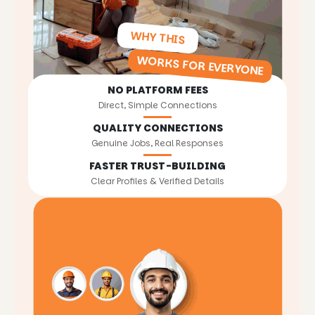
WHY THIS
WORKS FOR EVERYONE
NO PLATFORM FEES
Direct, Simple Connections
QUALITY CONNECTIONS
Genuine Jobs, Real Responses
FASTER TRUST-BUILDING
Clear Profiles & Verified Details