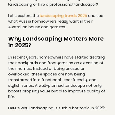
landscaping or hire a professional landscaper?
Let’s explore the
landscaping trends 2025
and see
what Aussie homeowners really want in their
Australian house and gardens.
Why Landscaping Matters More
in 2025?
In recent years, homeowners have started treating
their backyards and frontyards as an extension of
their homes. Instead of being unused or
overlooked, these spaces are now being
transformed into functional, eco-friendly, and
stylish zones. A well-planned landscape not only
boosts property value but also improves quality of
life.
Here’s why landscaping is such a hot topic in 2025: