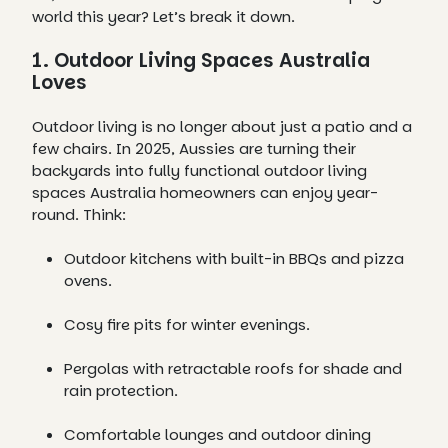
world this year? Let’s break it down.
1. Outdoor Living Spaces Australia
Loves
Outdoor living is no longer about just a patio and a
few chairs. In 2025, Aussies are turning their
backyards into fully functional outdoor living
spaces Australia homeowners can enjoy year-
round. Think:
Outdoor kitchens with built-in BBQs and pizza
ovens.
Cosy fire pits for winter evenings.
Pergolas with retractable roofs for shade and
rain protection.
Comfortable lounges and outdoor dining