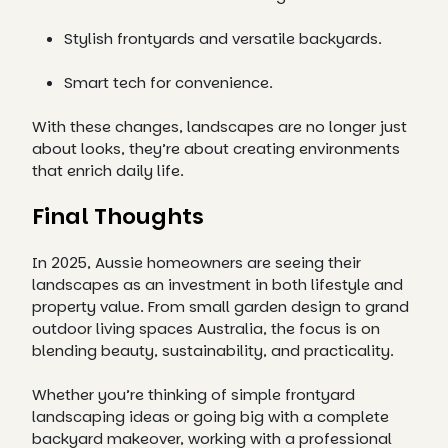
Stylish frontyards and versatile backyards.
Smart tech for convenience.
With these changes, landscapes are no longer just
about looks, they’re about creating environments
that enrich daily life.
Final Thoughts
In 2025, Aussie homeowners are seeing their
landscapes as an investment in both lifestyle and
property value. From small garden design to grand
outdoor living spaces Australia, the focus is on
blending beauty, sustainability, and practicality.
Whether you’re thinking of simple frontyard
landscaping ideas or going big with a complete
backyard makeover, working with a professional