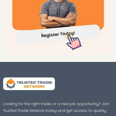
Register Today!
Looking for the right tradie or a new job opportunity? Join
Trusted Tradie Network today and get access to quality