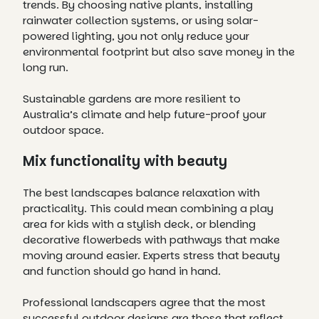
trends. By choosing native plants, installing
rainwater collection systems, or using solar-
powered lighting, you not only reduce your
environmental footprint but also save money in the
long run.
Sustainable gardens are more resilient to
Australia’s climate and help future-proof your
outdoor space.
Mix functionality with beauty
The best landscapes balance relaxation with
practicality. This could mean combining a play
area for kids with a stylish deck, or blending
decorative flowerbeds with pathways that make
moving around easier. Experts stress that beauty
and function should go hand in hand.
Professional landscapers agree that the most
successful outdoor designs are those that reflect