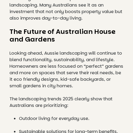
landscaping. Many Australians see it as an
investment that not only boosts property value but
also improves day-to-day living.
The Future of Australian House
and Gardens
Looking ahead, Aussie landscaping will continue to
blend functionality, sustainability, and lifestyle.
Homeowners are less focused on “perfect” gardens
and more on spaces that serve their real needs, be
it eco friendly designs, kid-safe backyards, or
small gardens in city homes.
The landscaping trends 2025 clearly show that
Australians are prioritizing:
Outdoor living for everyday use.
Sustainable solutions for long-term benefits.