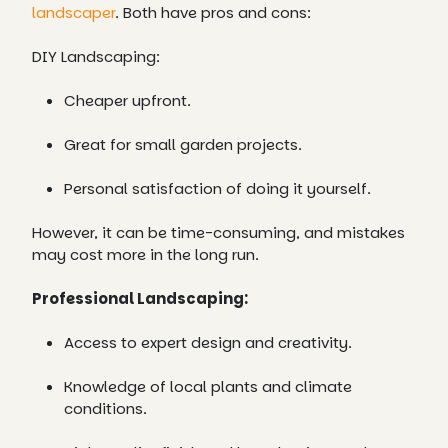
landscaper
. Both have pros and cons:
DIY Landscaping:
Cheaper upfront.
Great for small garden projects.
Personal satisfaction of doing it yourself.
However, it can be time-consuming, and mistakes
may cost more in the long run.
Professional Landscaping:
Access to expert design and creativity.
Knowledge of local plants and climate
conditions.