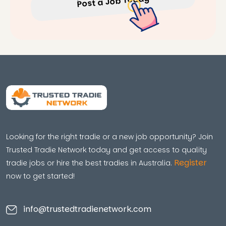
Post a Job Today
Looking for the right tradie or a new job opportunity? Join
Trusted Tradie Network today and get access to quality
Register
tradie jobs or hire the best tradies in Australia.
now to get started!
info@trustedtradienetwork.com