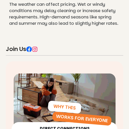
The weather can affect pricing. Wet or windy
conditions may delay cleaning or increase safety
requirements. High-demand seasons like spring
and summer may also lead to slightly higher rates.
Join Us
WHY THIS
WORKS FOR EVERYONE
DIRECT CONNECTIONS