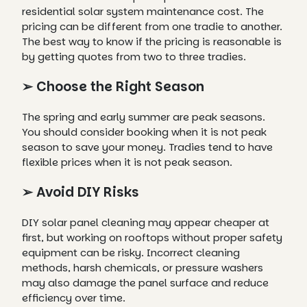
residential solar system maintenance cost. The
pricing can be different from one tradie to another.
The best way to know if the pricing is reasonable is
by getting quotes from two to three tradies.
➢ Choose the Right Season
The spring and early summer are peak seasons.
You should consider booking when it is not peak
season to save your money. Tradies tend to have
flexible prices when it is not peak season.
➢ Avoid DIY Risks
DIY solar panel cleaning may appear cheaper at
first, but working on rooftops without proper safety
equipment can be risky. Incorrect cleaning
methods, harsh chemicals, or pressure washers
may also damage the panel surface and reduce
efficiency over time.