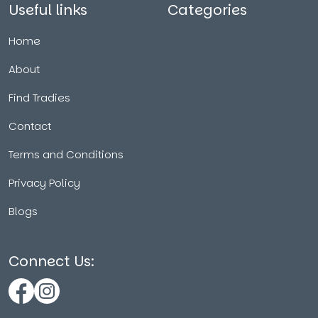
Useful links
Categories
Home
About
Find Tradies
Contact
Terms and Conditions
Privacy Policy
Blogs
Connect Us: