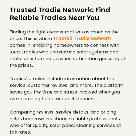
Trusted Tradie Network: Find
Reliable Tradies Near You
Finding the right cleaner matters as much as the
price. This is where
Trusted Tradie Network
comes in, enabling homeowners to connect with
local tradies who understand solar systems and
make an informed decision rather than guessing at
the prices.
Tradies’ profiles include information about the
service, customer reviews, and more. The platform
saves you the time and stress involved when you
are searching for solar panel cleaners.
Comparing reviews, service details, and pricing
helps homeowners choose reliable professionals
who offer quality solar panel cleaning services at
fair rates.