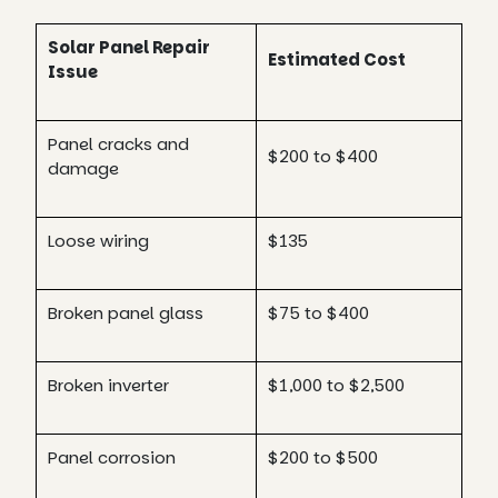
Solar Panel Repair
Estimated Cost
Issue
Panel cracks and
$200 to $400
damage
Loose wiring
$135
Broken panel glass
$75 to $400
Broken inverter
$1,000 to $2,500
Panel corrosion
$200 to $500