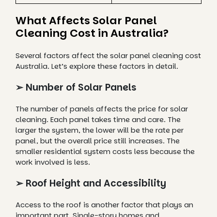
What Affects Solar Panel
Cleaning Cost in Australia?
Several factors affect the solar panel cleaning cost
Australia. Let’s explore these factors in detail.
➢ Number of Solar Panels
The number of panels affects the price for solar
cleaning. Each panel takes time and care. The
larger the system, the lower will be the rate per
panel, but the overall price still increases. The
smaller residential system costs less because the
work involved is less.
➢ Roof Height and Accessibility
Access to the roof is another factor that plays an
important part. Single-story homes and