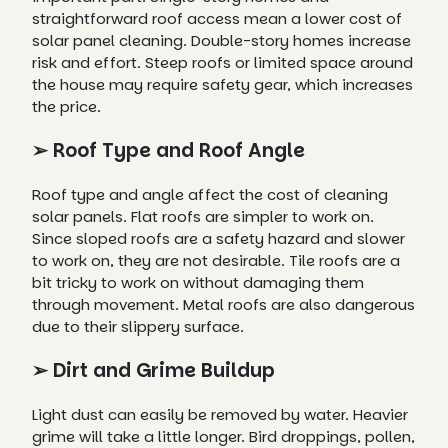
straightforward roof access mean a lower cost of
solar panel cleaning. Double-story homes increase
risk and effort. Steep roofs or limited space around
the house may require safety gear, which increases
the price.
➢ Roof Type and Roof Angle
Roof type and angle affect the cost of cleaning
solar panels. Flat roofs are simpler to work on.
Since sloped roofs are a safety hazard and slower
to work on, they are not desirable. Tile roofs are a
bit tricky to work on without damaging them
through movement. Metal roofs are also dangerous
due to their slippery surface.
➢ Dirt and Grime Buildup
Light dust can easily be removed by water. Heavier
grime will take a little longer. Bird droppings, pollen,