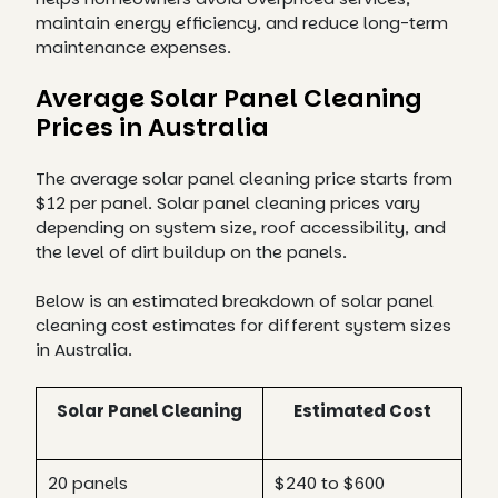
maintain energy efficiency, and reduce long-term
maintenance expenses.
Average Solar Panel Cleaning
Prices in Australia
The average solar panel cleaning price starts from
$12 per panel. Solar panel cleaning prices vary
depending on system size, roof accessibility, and
the level of dirt buildup on the panels.
Below is an estimated breakdown of solar panel
cleaning cost estimates for different system sizes
in Australia.
Solar Panel Cleaning
Estimated Cost
20 panels
$240 to $600