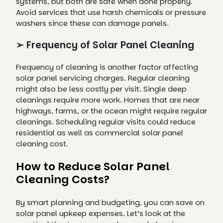
systems, but both are safe when done properly.
Avoid services that use harsh chemicals or pressure
washers since these can damage panels.
➢ Frequency of Solar Panel Cleaning
Frequency of cleaning is another factor affecting
solar panel servicing charges. Regular cleaning
might also be less costly per visit. Single deep
cleanings require more work. Homes that are near
highways, farms, or the ocean might require regular
cleanings. Scheduling regular visits could reduce
residential as well as commercial solar panel
cleaning cost.
How to Reduce Solar Panel
Cleaning Costs?
By smart planning and budgeting, you can save on
solar panel upkeep expenses. Let’s look at the