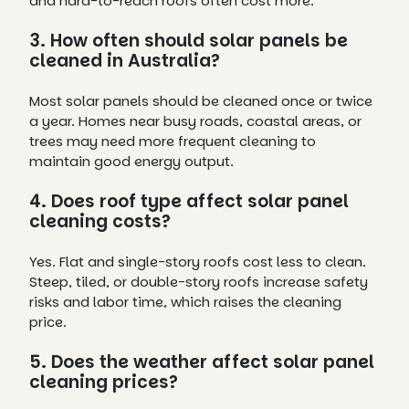
and hard-to-reach roofs often cost more.
3. How often should solar panels be
cleaned in Australia?
Most solar panels should be cleaned once or twice
a year. Homes near busy roads, coastal areas, or
trees may need more frequent cleaning to
maintain good energy output.
4. Does roof type affect solar panel
cleaning costs?
Yes. Flat and single-story roofs cost less to clean.
Steep, tiled, or double-story roofs increase safety
risks and labor time, which raises the cleaning
price.
5. Does the weather affect solar panel
cleaning prices?