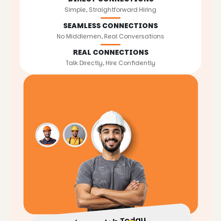
Simple, Straightforward Hiring
SEAMLESS CONNECTIONS
No Middlemen, Real Conversations
REAL CONNECTIONS
Talk Directly, Hire Confidently