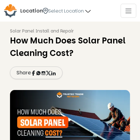
Location
Select Location
Solar Panel Install and Repair
How Much Does Solar Panel
Cleaning Cost?
Share