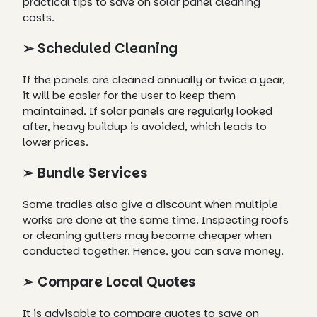
practical tips to save on solar panel cleaning
costs.
➢ Scheduled Cleaning
If the panels are cleaned annually or twice a year,
it will be easier for the user to keep them
maintained. If solar panels are regularly looked
after, heavy buildup is avoided, which leads to
lower prices.
➢ Bundle Services
Some tradies also give a discount when multiple
works are done at the same time. Inspecting roofs
or cleaning gutters may become cheaper when
conducted together. Hence, you can save money.
➢ Compare Local Quotes
It is advisable to compare quotes to save on