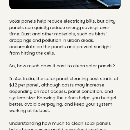
Solar panels help reduce electricity bills, but dirty
panels can quietly reduce energy savings over
time. Dust and other materials, such as birds’
droppings and pollution in urban areas,
accumulate on the panels and prevent sunlight
from hitting the cells.
So, how much does it cost to clean solar panels?
In Australia, the solar panel cleaning cost starts at
$12 per panel, although costs may increase
depending on roof access, panel condition, and
system size. Knowing the prices helps you budget
better, avoid overpaying, and keep your system
working at its best.
Understanding how much to clean solar panels
helps homeowners avoid overpriced services,