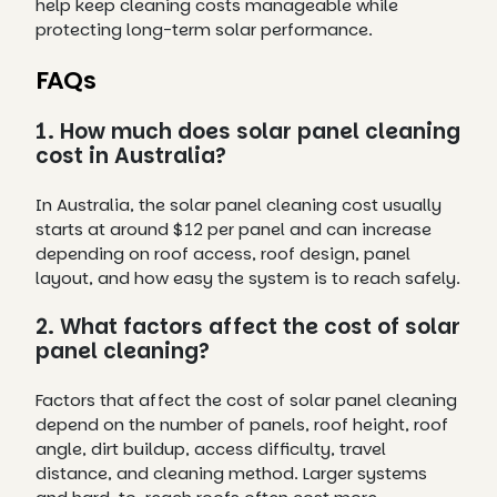
help keep cleaning costs manageable while
protecting long-term solar performance.
FAQs
1. How much does solar panel cleaning
cost in Australia?
In Australia, the solar panel cleaning cost usually
starts at around $12 per panel and can increase
depending on roof access, roof design, panel
layout, and how easy the system is to reach safely.
2. What factors affect the cost of solar
panel cleaning?
Factors that affect the cost of solar panel cleaning
depend on the number of panels, roof height, roof
angle, dirt buildup, access difficulty, travel
distance, and cleaning method. Larger systems