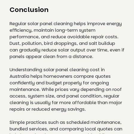
Conclusion
Regular solar panel cleaning helps improve energy
efficiency, maintain long-term system
performance, and reduce avoidable repair costs.
Dust, pollution, bird droppings, and salt buildup
can gradually reduce solar output over time, even if
panels appear clean from a distance.
Understanding solar panel cleaning cost in
Australia helps homeowners compare quotes
confidently and budget properly for ongoing
maintenance. While prices vary depending on roof
access, system size, and panel condition, regular
cleaning is usually far more affordable than major
repairs or reduced energy savings.
Simple practices such as scheduled maintenance,
bundled services, and comparing local quotes can