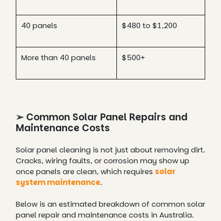
40 panels
$480 to $1,200
More than 40 panels
$500+
➢ Common Solar Panel Repairs and
Maintenance Costs
Solar panel cleaning is not just about removing dirt.
Cracks, wiring faults, or corrosion may show up
once panels are clean, which requires
solar
system maintenance
.
Below is an estimated breakdown of common solar
panel repair and maintenance costs in Australia.