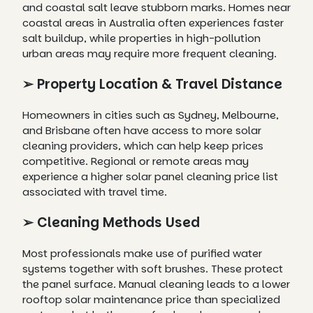
and coastal salt leave stubborn marks. Homes near
coastal areas in Australia often experiences faster
salt buildup, while properties in high-pollution
urban areas may require more frequent cleaning.
➢ Property Location & Travel Distance
Homeowners in cities such as Sydney, Melbourne,
and Brisbane often have access to more solar
cleaning providers, which can help keep prices
competitive. Regional or remote areas may
experience a higher solar panel cleaning price list
associated with travel time.
➢ Cleaning Methods Used
Most professionals make use of purified water
systems together with soft brushes. These protect
the panel surface. Manual cleaning leads to a lower
rooftop solar maintenance price than specialized