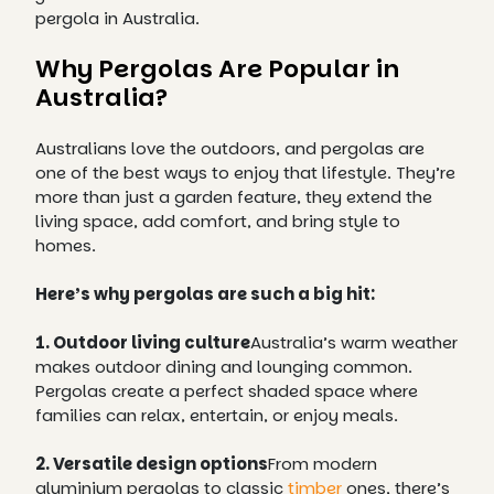
pergola in Australia.
Why Pergolas Are Popular in
Australia?
Australians love the outdoors, and pergolas are
one of the best ways to enjoy that lifestyle. They’re
more than just a garden feature, they extend the
living space, add comfort, and bring style to
homes.
Here’s why pergolas are such a big hit:
1. Outdoor living culture
Australia’s warm weather
makes outdoor dining and lounging common.
Pergolas create a perfect shaded space where
families can relax, entertain, or enjoy meals.
2. Versatile design options
From modern
aluminium pergolas to classic
timber
ones, there’s