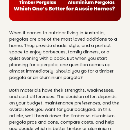
When it comes to outdoor living in Australia,
pergolas are one of the most loved additions to a
home. They provide shade, style, and a perfect
space to enjoy barbecues, family dinners, or a
quiet evening with a book. But when you start
planning for a pergola, one question comes up
almost immediately: Should you go for a timber
pergola or an aluminium pergola?
Both materials have their strengths, weaknesses,
and cost differences. The decision often depends
on your budget, maintenance preferences, and the
overall look you want for your backyard. In this
article, we’ll break down the timber vs aluminium
pergola pros and cons, compare costs, and help
you decide which is better timber or aluminium