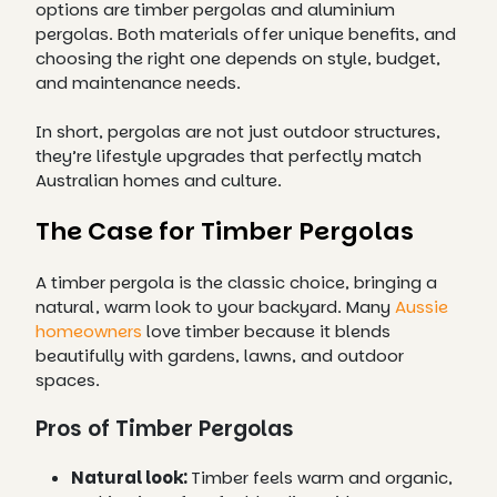
options are timber pergolas and aluminium
pergolas. Both materials offer unique benefits, and
choosing the right one depends on style, budget,
and maintenance needs.
In short, pergolas are not just outdoor structures,
they’re lifestyle upgrades that perfectly match
Australian homes and culture.
The Case for Timber Pergolas
A timber pergola is the classic choice, bringing a
natural, warm look to your backyard. Many
Aussie
homeowners
love timber because it blends
beautifully with gardens, lawns, and outdoor
spaces.
Pros of Timber Pergolas
Natural look:
Timber feels warm and organic,