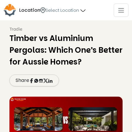
Location
Select Location
Tradie
Timber vs Aluminium
Pergolas: Which One’s Better
for Aussie Homes?
Share