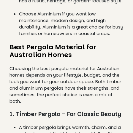
has a rustic, heritage, or garden-focused style.
Choose Aluminium if you want low
maintenance, modern design, and high
durability. Aluminium is a great choice for busy
families or homeowners in coastal areas.
Best Pergola Material for
Australian Homes
Choosing the best pergola material for Australian
homes depends on your lifestyle, budget, and the
look you want for your outdoor space. Both timber
and aluminium pergolas have their strengths, and
sometimes, the perfect choice is even a mix of
both.
1. Timber Pergola – For Classic Beauty
A timber pergola brings warmth, charm, and a