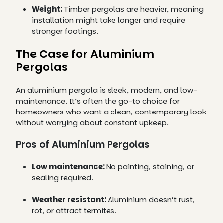
Weight:
Timber pergolas are heavier, meaning
installation might take longer and require
stronger footings.
The Case for Aluminium
Pergolas
An aluminium pergola is sleek, modern, and low-
maintenance. It’s often the go-to choice for
homeowners who want a clean, contemporary look
without worrying about constant upkeep.
Pros of Aluminium Pergolas
Low maintenance:
No painting, staining, or
sealing required.
Weather resistant:
Aluminium doesn’t rust,
rot, or attract termites.