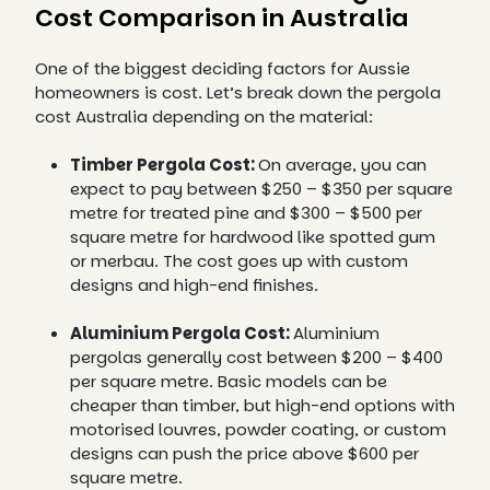
Cost Comparison in Australia
One of the biggest deciding factors for Aussie
homeowners is cost. Let’s break down the pergola
cost Australia depending on the material:
Timber Pergola Cost:
On average, you can
expect to pay between $250 – $350 per square
metre for treated pine and $300 – $500 per
square metre for hardwood like spotted gum
or merbau. The cost goes up with custom
designs and high-end finishes.
Aluminium Pergola Cost:
Aluminium
pergolas generally cost between $200 – $400
per square metre. Basic models can be
cheaper than timber, but high-end options with
motorised louvres, powder coating, or custom
designs can push the price above $600 per
square metre.