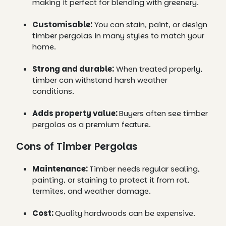
making it perfect for blending with greenery.
Customisable:
You can stain, paint, or design
timber pergolas in many styles to match your
home.
Strong and durable:
When treated properly,
timber can withstand harsh weather
conditions.
Adds property value:
Buyers often see timber
pergolas as a premium feature.
Cons of Timber Pergolas
Maintenance:
Timber needs regular sealing,
painting, or staining to protect it from rot,
termites, and weather damage.
Cost:
Quality hardwoods can be expensive.