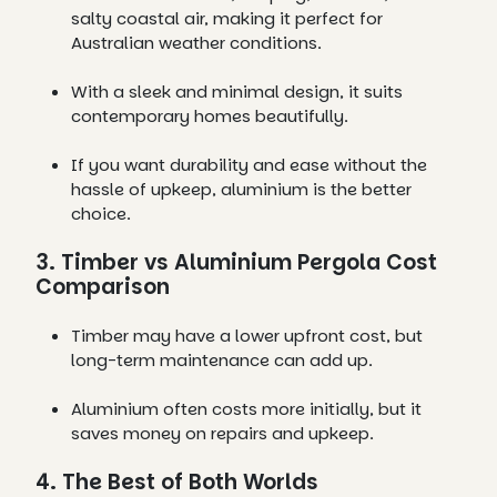
salty coastal air, making it perfect for
Australian weather conditions.
With a sleek and minimal design, it suits
contemporary homes beautifully.
If you want durability and ease without the
hassle of upkeep, aluminium is the better
choice.
3. Timber vs Aluminium Pergola Cost
Comparison
Timber may have a lower upfront cost, but
long-term maintenance can add up.
Aluminium often costs more initially, but it
saves money on repairs and upkeep.
4. The Best of Both Worlds