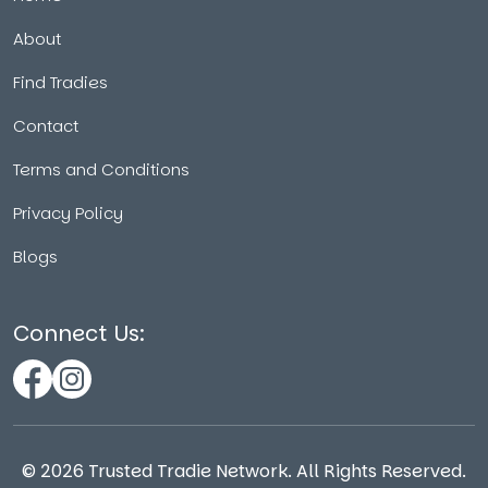
About
Find Tradies
Contact
Terms and Conditions
Privacy Policy
Blogs
Connect Us:
©
2026
Trusted Tradie Network. All Rights Reserved.