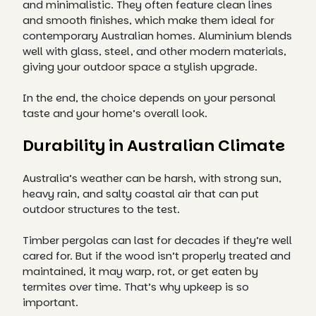
and minimalistic. They often feature clean lines
and smooth finishes, which make them ideal for
contemporary Australian homes. Aluminium blends
well with glass, steel, and other modern materials,
giving your outdoor space a stylish upgrade.
In the end, the choice depends on your personal
taste and your home’s overall look.
Durability in Australian Climate
Australia’s weather can be harsh, with strong sun,
heavy rain, and salty coastal air that can put
outdoor structures to the test.
Timber pergolas can last for decades if they’re well
cared for. But if the wood isn’t properly treated and
maintained, it may warp, rot, or get eaten by
termites over time. That’s why upkeep is so
important.