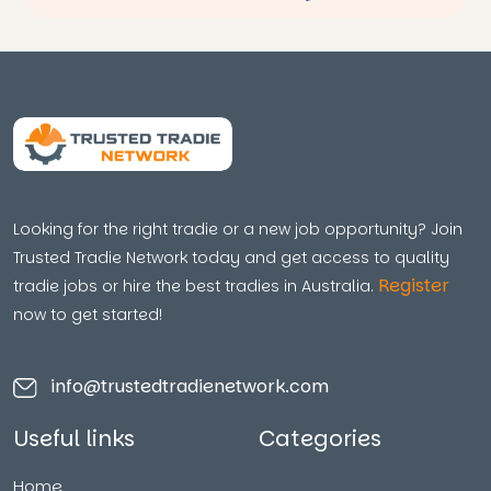
Looking for the right tradie or a new job opportunity? Join
Trusted Tradie Network today and get access to quality
Register
tradie jobs or hire the best tradies in Australia.
now to get started!
info@trustedtradienetwork.com
Useful links
Categories
Home