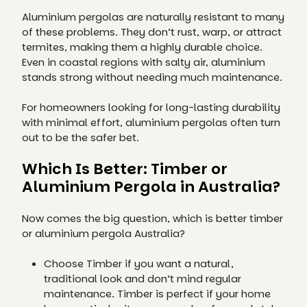
Aluminium pergolas are naturally resistant to many
of these problems. They don’t rust, warp, or attract
termites, making them a highly durable choice.
Even in coastal regions with salty air, aluminium
stands strong without needing much maintenance.
For homeowners looking for long-lasting durability
with minimal effort, aluminium pergolas often turn
out to be the safer bet.
Which Is Better: Timber or
Aluminium Pergola in Australia?
Now comes the big question, which is better timber
or aluminium pergola Australia?
Choose Timber if you want a natural,
traditional look and don’t mind regular
maintenance. Timber is perfect if your home