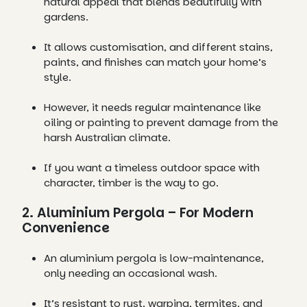
natural appeal that blends beautifully with
gardens.
It allows customisation, and different stains,
paints, and finishes can match your home’s
style.
However, it needs regular maintenance like
oiling or painting to prevent damage from the
harsh Australian climate.
If you want a timeless outdoor space with
character, timber is the way to go.
2. Aluminium Pergola – For Modern
Convenience
An aluminium pergola is low-maintenance,
only needing an occasional wash.
It’s resistant to rust, warping, termites, and