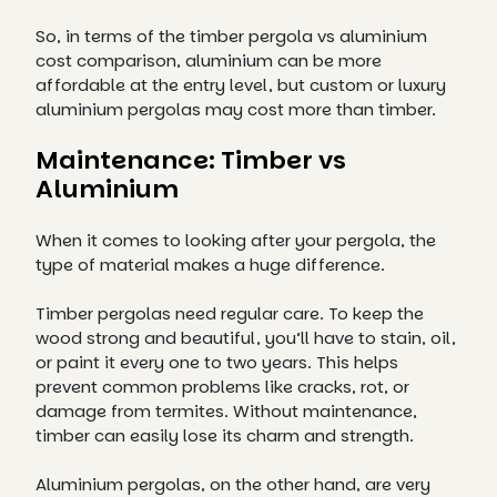
So, in terms of the timber pergola vs aluminium
cost comparison, aluminium can be more
affordable at the entry level, but custom or luxury
aluminium pergolas may cost more than timber.
Maintenance: Timber vs
Aluminium
When it comes to looking after your pergola, the
type of material makes a huge difference.
Timber pergolas need regular care. To keep the
wood strong and beautiful, you’ll have to stain, oil,
or paint it every one to two years. This helps
prevent common problems like cracks, rot, or
damage from termites. Without maintenance,
timber can easily lose its charm and strength.
Aluminium pergolas, on the other hand, are very