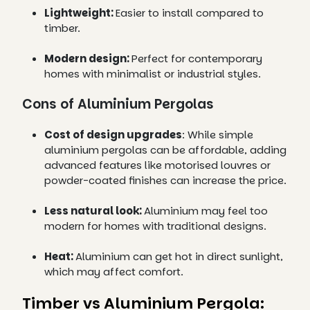
Lightweight:
Easier to install compared to
timber.
Modern design:
Perfect for contemporary
homes with minimalist or industrial styles.
Cons of Aluminium Pergolas
Cost of design upgrades
: While simple
aluminium pergolas can be affordable, adding
advanced features like motorised louvres or
powder-coated finishes can increase the price.
Less natural look:
Aluminium may feel too
modern for homes with traditional designs.
Heat:
Aluminium can get hot in direct sunlight,
which may affect comfort.
Timber vs Aluminium Pergola: