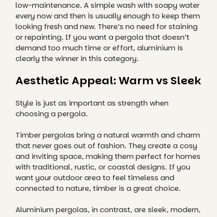
low-maintenance. A simple wash with soapy water
every now and then is usually enough to keep them
looking fresh and new. There’s no need for staining
or repainting. If you want a pergola that doesn’t
demand too much time or effort, aluminium is
clearly the winner in this category.
Aesthetic Appeal: Warm vs Sleek
Style is just as important as strength when
choosing a pergola.
Timber pergolas bring a natural warmth and charm
that never goes out of fashion. They create a cosy
and inviting space, making them perfect for homes
with traditional, rustic, or coastal designs. If you
want your outdoor area to feel timeless and
connected to nature, timber is a great choice.
Aluminium pergolas, in contrast, are sleek, modern,