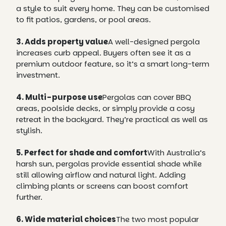
a style to suit every home. They can be customised
to fit patios, gardens, or pool areas.
3. Adds property value
A well-designed pergola
increases curb appeal. Buyers often see it as a
premium outdoor feature, so it’s a smart long-term
investment.
4. Multi-purpose use
Pergolas can cover BBQ
areas, poolside decks, or simply provide a cosy
retreat in the backyard. They’re practical as well as
stylish.
5. Perfect for shade and comfort
With Australia’s
harsh sun, pergolas provide essential shade while
still allowing airflow and natural light. Adding
climbing plants or screens can boost comfort
further.
6. Wide material choices
The two most popular