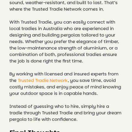
sound, weather-resistant, and built to last. That’s
where the Trusted Tradie Network comes in.
With Trusted Tradie, you can easily connect with
local tradies in Australia who are experienced in
designing and building pergolas tailored to your
needs. Whether you prefer the elegance of timber,
the low-maintenance strength of aluminium, or a
combination of both, professional tradies ensure
the job is done right the first time.
By working with licensed and insured experts from
the
Trusted Tradie Network
, you save time, avoid
costly mistakes, and enjoy peace of mind knowing
your outdoor space is in capable hands.
Instead of guessing who to hire, simply hire a
tradie through Trusted Tradie and bring your dream
pergola to life with confidence.