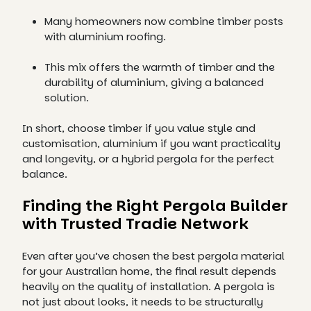
Many homeowners now combine timber posts
with aluminium roofing.
This mix offers the warmth of timber and the
durability of aluminium, giving a balanced
solution.
In short, choose timber if you value style and
customisation, aluminium if you want practicality
and longevity, or a hybrid pergola for the perfect
balance.
Finding the Right Pergola Builder
with Trusted Tradie Network
Even after you’ve chosen the best pergola material
for your Australian home, the final result depends
heavily on the quality of installation. A pergola is
not just about looks, it needs to be structurally