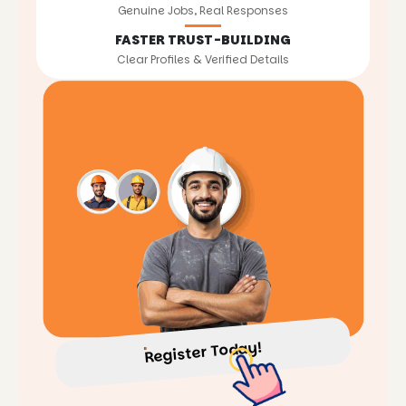
Genuine Jobs, Real Responses
FASTER TRUST-BUILDING
Clear Profiles & Verified Details
Register Today!