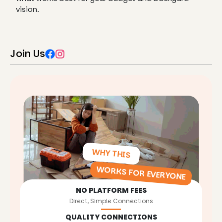
vision.
Join Us
WHY THIS
WORKS FOR EVERYONE
NO PLATFORM FEES
Direct, Simple Connections
QUALITY CONNECTIONS