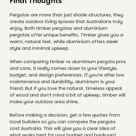
Final Thoughts
Pergolas are more than just shade structures, they
create outdoor living spaces that Australians truly
enjoy. Both timber pergolas and aluminium
pergolas offer unique benefits. Timber gives you a
warm, natural feel, while aluminium offers sleek
style and minimal upkeep.
When comparing timber vs aluminium pergola pros
and cons, it really comes down to your lifestyle,
budget, and design preferences. If you’re after low
maintenance and durability, aluminium is your
friend. But if you love the natural, timeless appeal
of wood and don’t mind a bit of upkeep, timber will
make your outdoor area shine.
Before making a decision, get a few quotes from
local builders so you can compare the pergola
cost Australia. This will give you a clear idea of
what works best for your budget and backyard