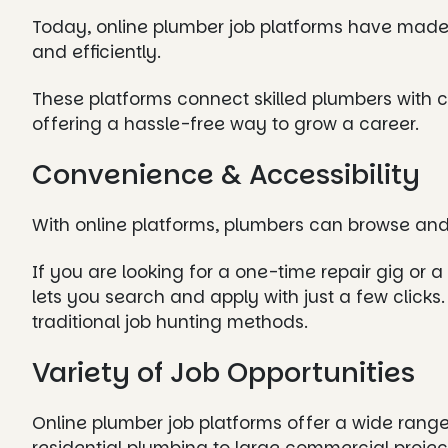
Today, online plumber job platforms have made i
and efficiently.
These platforms connect skilled plumbers with c
offering a hassle-free way to grow a career.
Convenience & Accessibility
With online platforms, plumbers can browse and
If you are looking for a one-time repair gig or 
lets you search and apply with just a few click
traditional job hunting methods.
Variety of Job Opportunities
Online plumber job platforms offer a wide rang