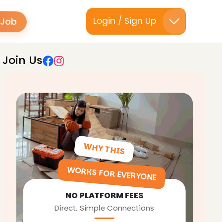
 Job
Login / Sign Up
Join Us
WHY THIS
WORKS FOR EVERYONE
NO PLATFORM FEES
Direct, Simple Connections