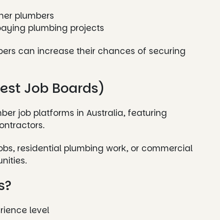
nner plumbers
aying plumbing projects
bers can increase their chances of securing
gest Job Boards)
ber job platforms in Australia, featuring
ontractors.
obs, residential plumbing work, or commercial
nities.
s?
rience level