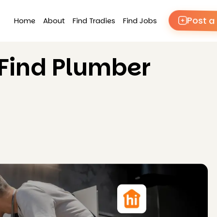
Post a
Home
About
Find Tradies
Find Jobs
 Find Plumber