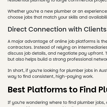
residential plumbing to large commercial projec
Whether you’re a new plumber or an experienced
choose jobs that match your skills and availabili
Direct Connection with Client
A major advantage of online job platforms is the 
contractors. Instead of relying on intermediar
discuss job details, and negotiate pay upfront.
but also helps build a strong professional networ
In short, if you’re looking for plumber jobs in Au
way to find consistent, high-paying work.
Best Platforms to Find P
If you’re wondering where to find plumber jobs, 