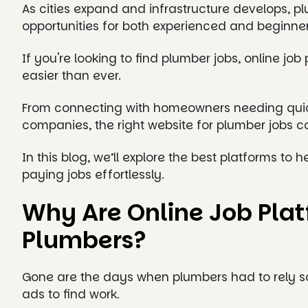
As cities expand and infrastructure develops, pl
opportunities for both experienced and beginne
If you're looking to find plumber jobs, online j
easier than ever.
From connecting with homeowners needing quick 
companies, the right website for plumber jobs
In this blog, we’ll explore the best platforms to 
paying jobs effortlessly.
Why Are Online Job Platf
Plumbers?
Gone are the days when plumbers had to rely so
ads to find work.