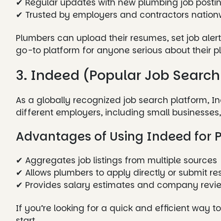
✔ Regular updates with new plumbing job posti
✔ Trusted by employers and contractors nation
Plumbers can upload their resumes, set job alerts
go-to platform for anyone serious about their p
3. Indeed (Popular Job Search
As a globally recognized job search platform, 
different employers, including small businesse
Advantages of Using Indeed for 
✔ Aggregates job listings from multiple sources
✔ Allows plumbers to apply directly or submit r
✔ Provides salary estimates and company revi
If you’re looking for a quick and efficient way t
start.