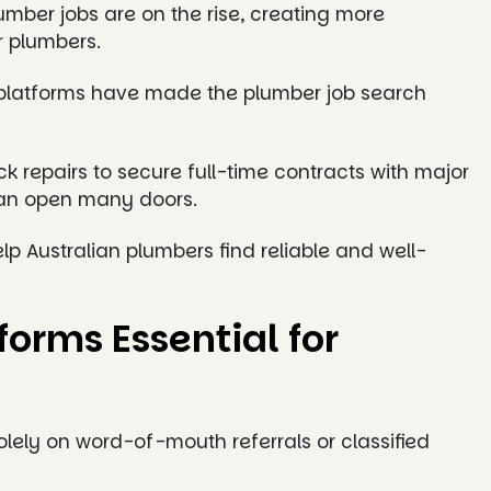
umber jobs are on the rise, creating more
r plumbers.
ob platforms have made the plumber job search
repairs to secure full-time contracts with major
 can open many doors.
help Australian plumbers find reliable and well-
orms Essential for
lely on word-of-mouth referrals or classified