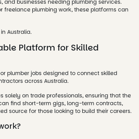
ors, and businesses needing plumbing services.
 or freelance plumbing work, these platforms can
in Australia.
able Platform for Skilled
for plumber jobs designed to connect skilled
ractors across Australia.
s solely on trade professionals, ensuring that the
an find short-term gigs, long-term contracts,
d source for those looking to build their careers.
work?