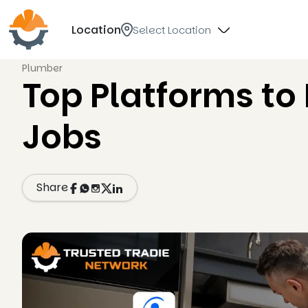
Location
Select Location
Plumber
Top Platforms to
Jobs
Share