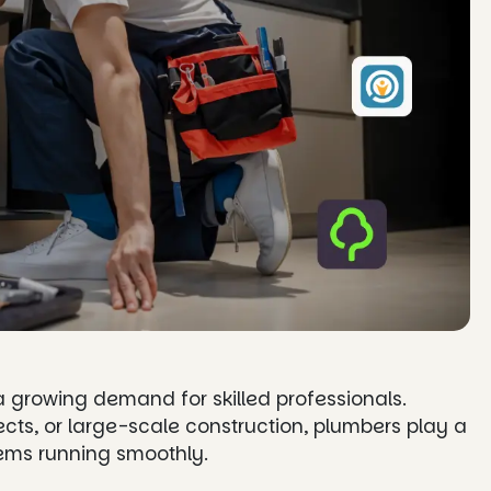
 a growing demand for skilled professionals.
jects, or large-scale construction, plumbers play a
tems running smoothly.