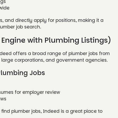
ngs
wide
, and directly apply for positions, making it a
lumber job search.
 Engine with Plumbing Listings)
Indeed offers a broad range of plumber jobs from
s, large corporations, and government agencies.
Plumbing Jobs
esumes for employer review
ews
o find plumber jobs, Indeed is a great place to