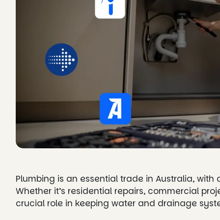
Plumbing is an essential trade in Australia, with
Whether it’s residential repairs, commercial pro
crucial role in keeping water and drainage sys