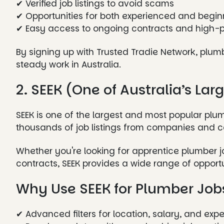
✔ Verified job listings to avoid scams
✔ Opportunities for both experienced and begi
✔ Easy access to ongoing contracts and high-p
By signing up with Trusted Tradie Network, plum
steady work in Australia.
2. SEEK (One of Australia’s Lar
SEEK is one of the largest and most popular plum
thousands of job listings from companies and c
Whether you're looking for apprentice plumber j
contracts, SEEK provides a wide range of opportu
Why Use SEEK for Plumber Job
✔ Advanced filters for location, salary, and expe