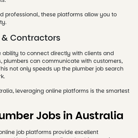
ts.
 professional, these platforms allow you to
ty.
s & Contractors
ability to connect directly with clients and
ies, plumbers can communicate with customers,
 This not only speeds up the plumber job search
k.
stralia, leveraging online platforms is the smartest
lumber Jobs in Australia
online job platforms provide excellent