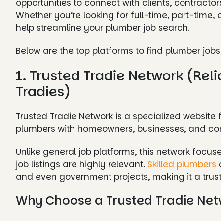
opportunities to connect with clients, contract
Whether you’re looking for full-time, part-time,
help streamline your plumber job search.
Below are the top platforms to find plumber jobs 
1. Trusted Tradie Network (Reli
Tradies)
Trusted Tradie Network is a specialized website 
plumbers with homeowners, businesses, and cont
Unlike general job platforms, this network focuse
job listings are highly relevant.
Skilled plumbers
c
and even government projects, making it a truste
Why Choose a Trusted Tradie Net