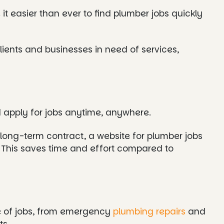
t easier than ever to find plumber jobs quickly
lients and businesses in need of services,
 apply for jobs anytime, anywhere.
a long-term contract, a website for plumber jobs
s. This saves time and effort compared to
e of jobs, from emergency
plumbing repairs
and