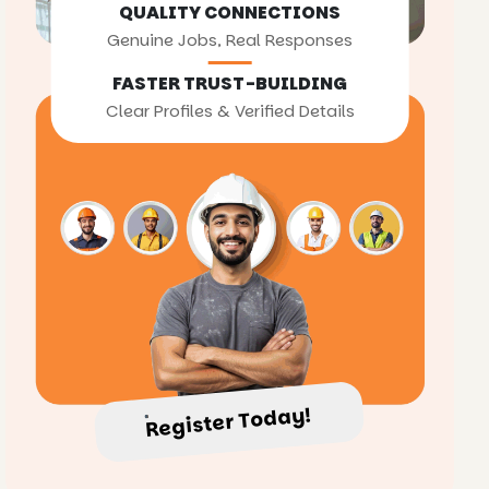
QUALITY CONNECTIONS
Genuine Jobs, Real Responses
FASTER TRUST-BUILDING
Clear Profiles & Verified Details
Register Today!