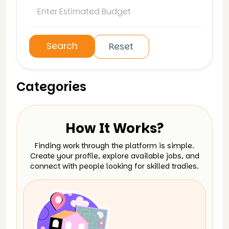
Search
Reset
Categories
How It Works?
Finding work through the platform is simple.
Create your profile, explore available jobs, and
connect with people looking for skilled tradies.