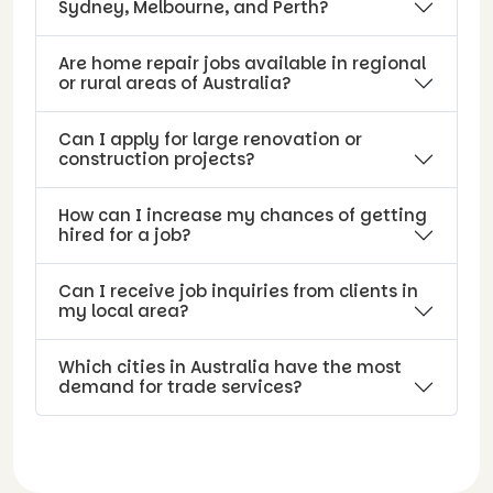
Sydney, Melbourne, and Perth?
Are home repair jobs available in regional
or rural areas of Australia?
Can I apply for large renovation or
construction projects?
How can I increase my chances of getting
hired for a job?
Can I receive job inquiries from clients in
my local area?
Which cities in Australia have the most
demand for trade services?