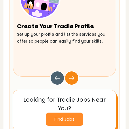
Create Your Tradie Profile
Br
Set up your profile and list the services you
Expl
offer so people can easily find your skills.
work
Looking for Tradie Jobs Near
You?
Find Jobs