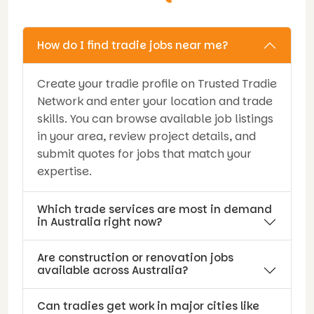
How do I find tradie jobs near me?
Create your tradie profile on Trusted Tradie
Network and enter your location and trade
skills. You can browse available job listings
in your area, review project details, and
submit quotes for jobs that match your
expertise.
Which trade services are most in demand
in Australia right now?
Are construction or renovation jobs
available across Australia?
Can tradies get work in major cities like