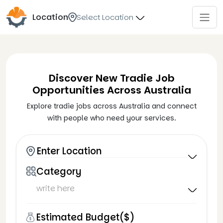
Location
Select Location
Discover New Tradie Job
Opportunities Across Australia
Explore tradie jobs across Australia and connect
with people who need your services.
Enter Location
Category
Estimated Budget($)