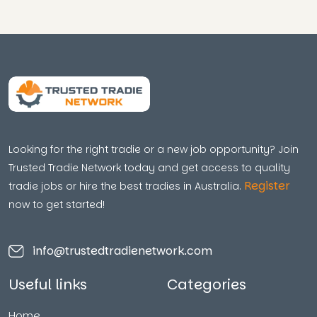
Looking for the right tradie or a new job opportunity? Join
Trusted Tradie Network today and get access to quality
Register
tradie jobs or hire the best tradies in Australia.
now to get started!
info@trustedtradienetwork.com
Useful links
Categories
Home