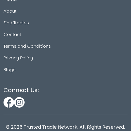
About
Find Tradies
Contact
Terms and Conditions
Privacy Policy
Blogs
Connect Us:
©
2026
Trusted Tradie Network. All Rights Reserved.