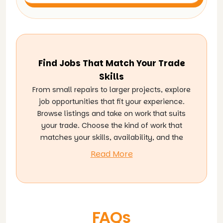
Find Jobs That Match Your Trade
Skills
From small repairs to larger projects, explore
job opportunities that fit your experience.
Browse listings and take on work that suits
your trade. Choose the kind of work that
matches your skills, availability, and the
services you offer, and connect with
Read More
homeowners who are actively looking for
reliable help. As you complete more jobs,
you can grow your experience, build trust,
and open the door to more work ahead.
FAQs